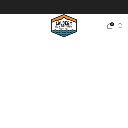
Ski + Board Tunes
0