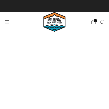
Ski + Board Tunes
0