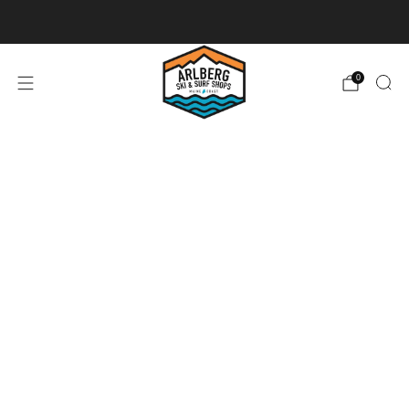
Ski + Board Tunes
0