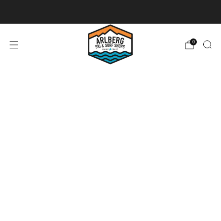
Ski + Board Tunes
0