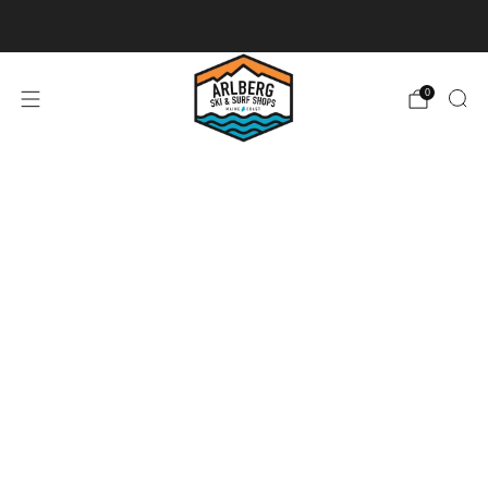
Ski + Board Tunes
0