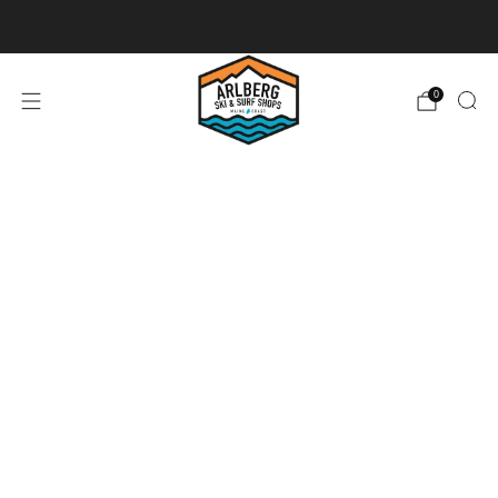
Ski + Board Tunes
0