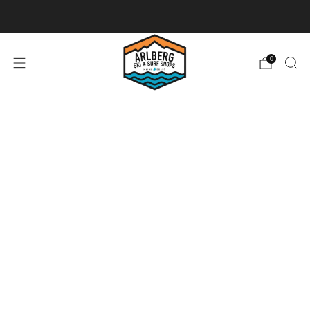
Ski + Board Tunes
0