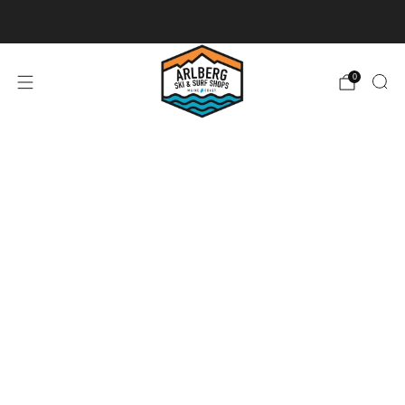
Ski + Board Tunes
0