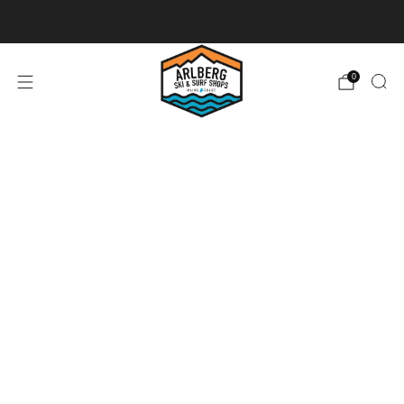
Ski + Board Tunes
0