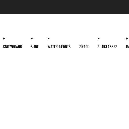
Ski + Board Tunes
SNOWBOARD
SURF
WATER SPORTS
SKATE
SUNGLASSES
B