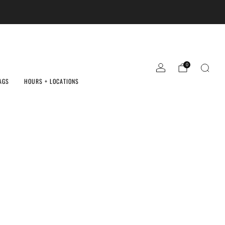
0
AGS
HOURS + LOCATIONS