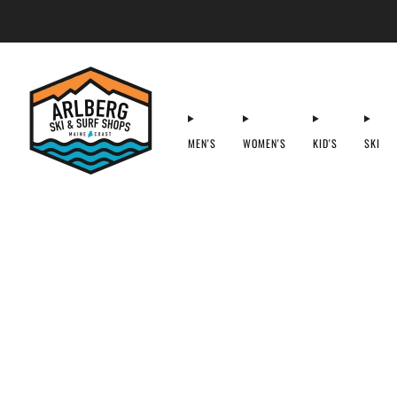
MEN'S
WOMEN'S
KID'S
SKI