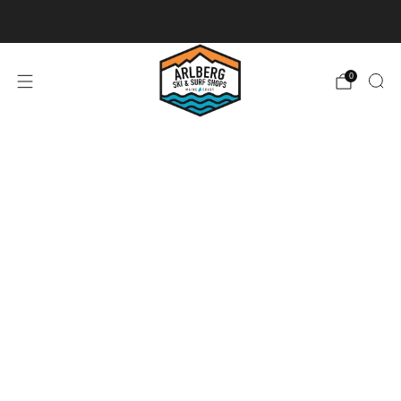
Ski + Board Tunes
0