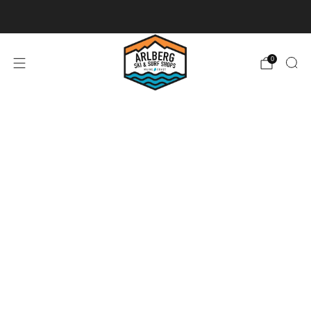
Ski + Board Tunes
0